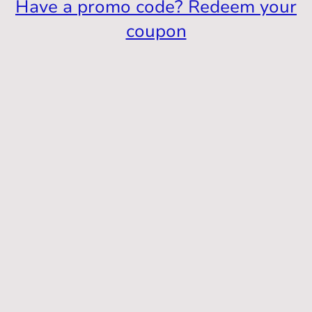
Have a promo code? Redeem your
coupon