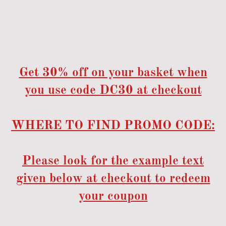
Get 30% off on your basket when
you use code DC30 at checkout
WHERE TO FIND PROMO CODE:
Please look for the example text
given below at checkout to redeem
your coupon