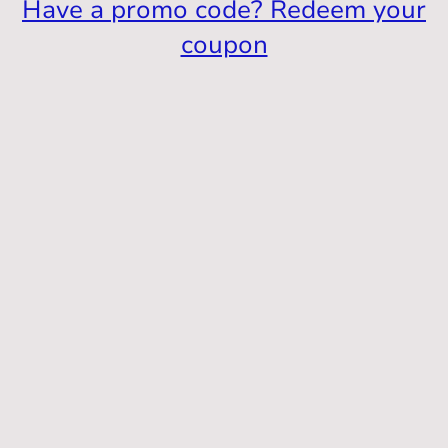
Have a promo code? Redeem your
coupon