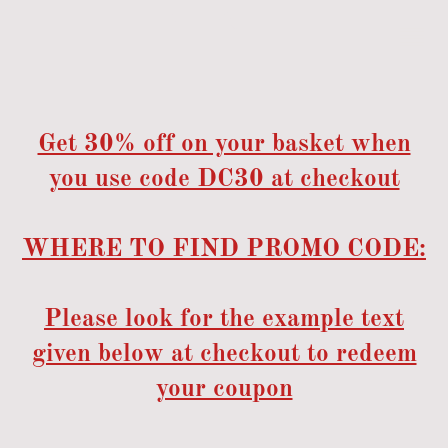
Get 30% off on your basket when
you use code DC30 at checkout
WHERE TO FIND PROMO CODE:
Please look for the example text
given below at checkout to redeem
your coupon