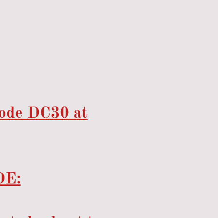
Sona Chilled Food Supply
code DC30 at
E: