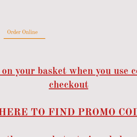
Order Online
Catering
Gallery
Reviews
 on your basket when you use 
checkout
HERE TO FIND PROMO COD