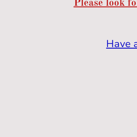
Please look fo
Have 