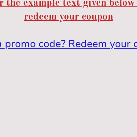
r the example text given below
redeem your coupon
a promo code? Redeem your 