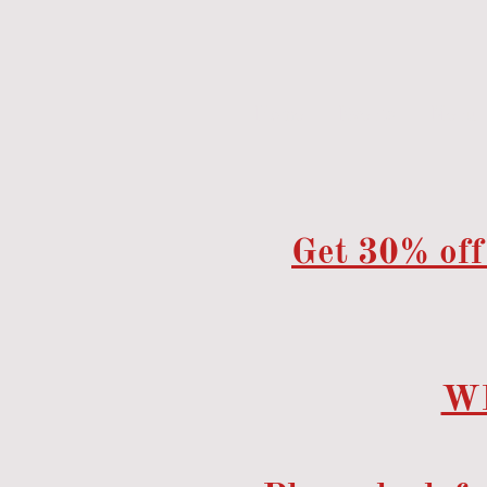
Home
Events
Menu
Get 30% off
W