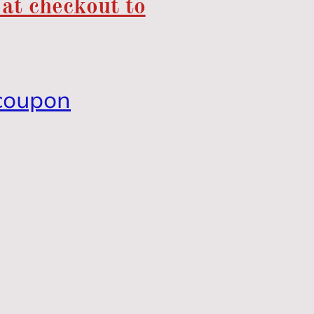
 at checkout to
coupon