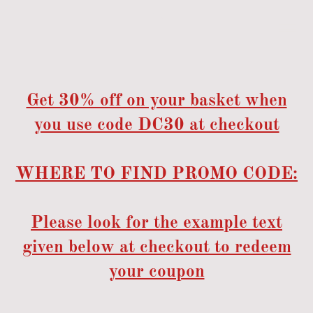
Get 30% off on your basket when
you use code DC30 at checkout
WHERE TO FIND PROMO CODE:
Please look for the example text
given below at checkout to redeem
your coupon