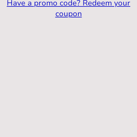
Have a promo code? Redeem your
coupon