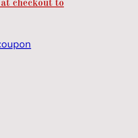
 at checkout to
coupon