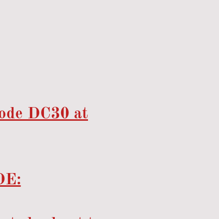
Sona Chilled Food Supply
code DC30 at
E: