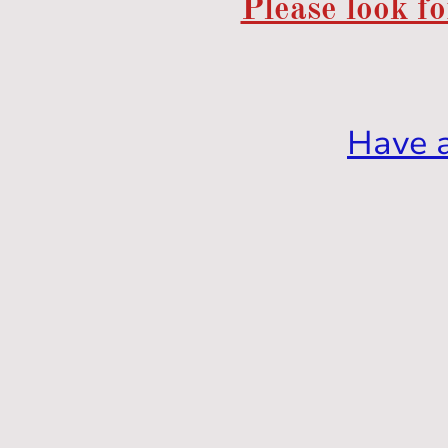
Please look fo
Have 