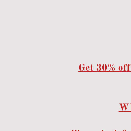
Home
Events
Menu
Get 30% off
W