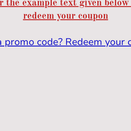
r the example text given below
redeem your coupon
a promo code? Redeem your 