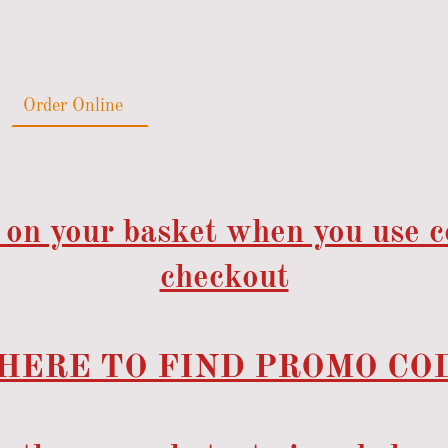
Order Online
Catering
Gallery
Reviews
 on your basket when you use 
checkout
HERE TO FIND PROMO COD