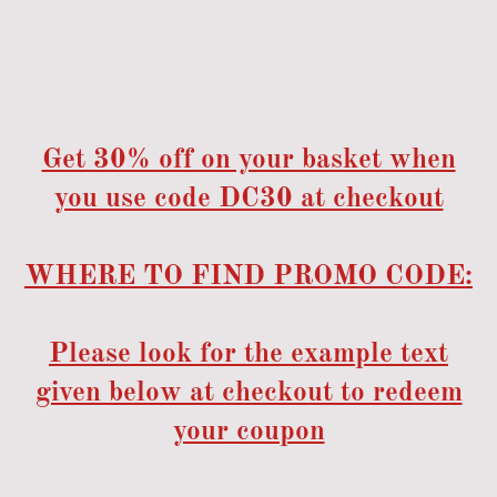
Get 30% off on your basket when
you use code DC30 at checkout
WHERE TO FIND PROMO CODE:
Please look for the example text
given below at checkout to redeem
your coupon