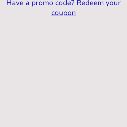
Have a promo code? Redeem your
coupon