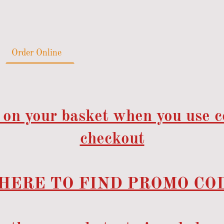
Order Online
Catering
Gallery
Reviews
 on your basket when you use 
checkout
HERE TO FIND PROMO COD