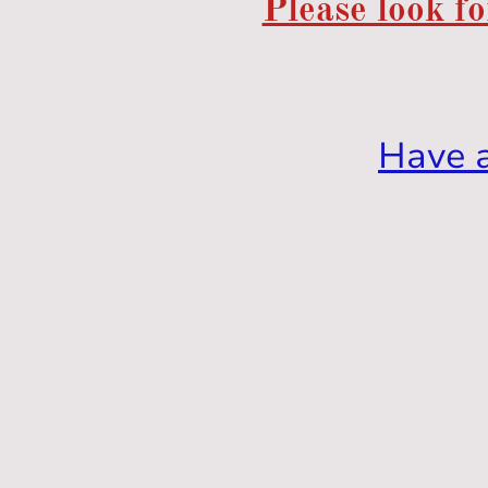
Please look fo
Have 