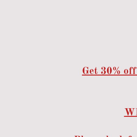
Home
Events
Menu
Get 30% off
W