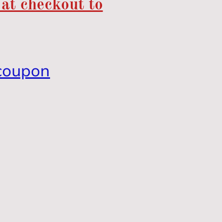
 at checkout to
coupon