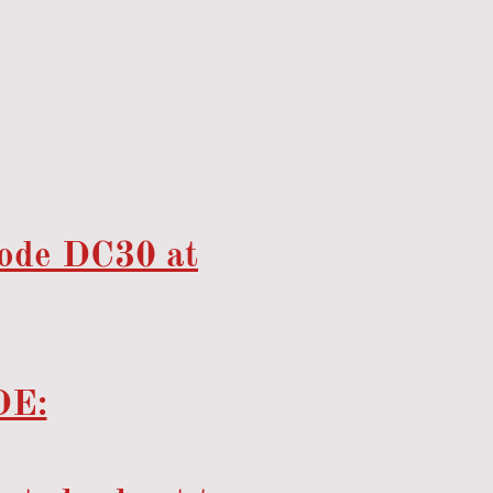
Sona Chilled Food Supply
code DC30 at
E: