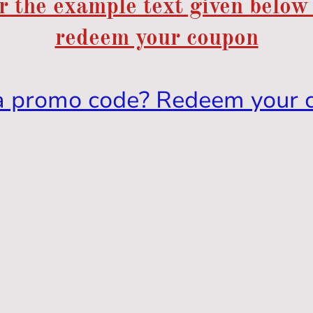
r the example text given below
redeem your coupon
a promo code? Redeem your 