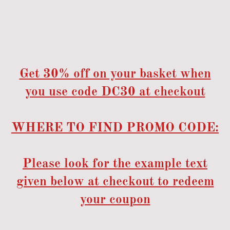
Get 30% off on your basket when
you use code DC30 at checkout
WHERE TO FIND PROMO CODE:
Please look for the example text
given below at checkout to redeem
your coupon