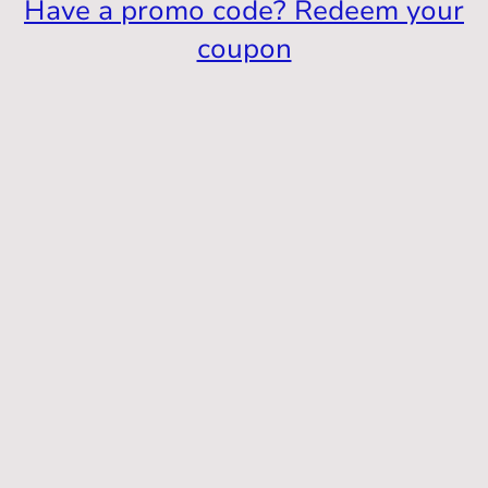
Have a promo code? Redeem your
coupon