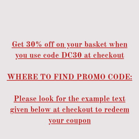
Get 30% off on your basket when
you use code DC30 at checkout
WHERE TO FIND PROMO CODE:
Please look for the example text
given below at checkout to redeem
your coupon