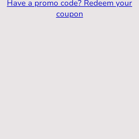
Have a promo code? Redeem your
coupon