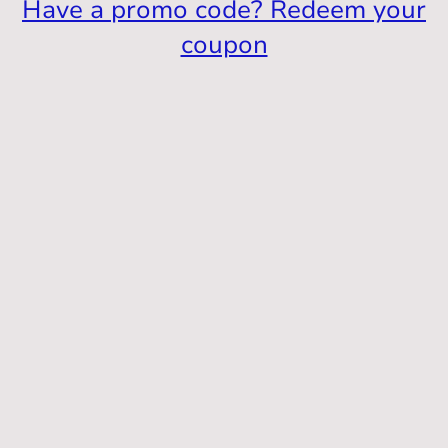
Have a promo code? Redeem your
coupon