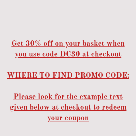
Get 30% off on your basket when
you use code DC30 at checkout
WHERE TO FIND PROMO CODE:
Please look for the example text
given below at checkout to redeem
your coupon