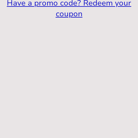
Have a promo code? Redeem your
coupon