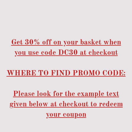
Get 30% off on your basket when
you use code DC30 at checkout
WHERE TO FIND PROMO CODE:
Please look for the example text
given below at checkout to redeem
your coupon